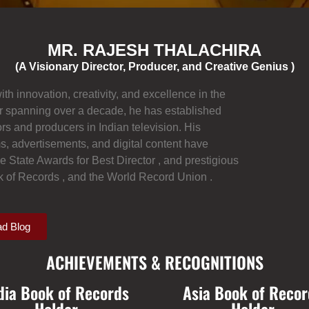
MR. RAJESH THALACHIRA
(A Visionary Director, Producer, and Creative Genius )
 innovation, creativity, and excellence in the
r spanning over a decade, he has established
rs and producers in Indian television. His
ms, advertisements, and digital content have
 State Awards for Best Director , and prestigious
ok of Records , and the World Record Union .
d Blog
ACHIEVEMENTS & RECOGNITIONS
dia Book of Records
Asia Book of Recor