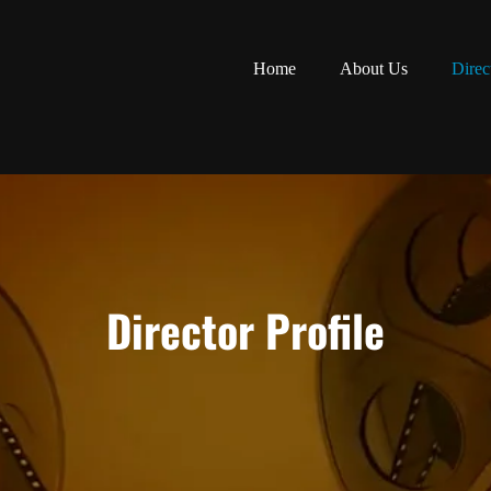
Home
About Us
Direc
Director Profile