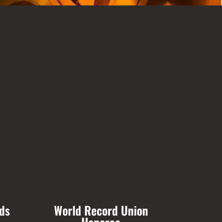
ds
World Record Union