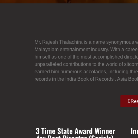
Mr. Rajesh Thalachira is a name synonymous with
Malayalam entertainment industry. With a caree
himself as one of the most accomplished directo
unparalleled contributions to the world of sitco
earned him numerous accolades, including three
records in the India Book of Records , Asia Bo
Rea
3 Time State Award Winner
In