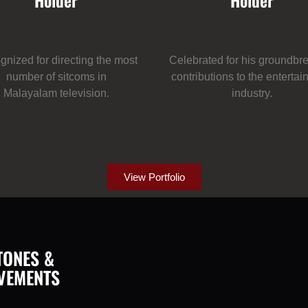
Holder
Holder
nized for directing the most
Celebrated for his groundbr
number of sitcoms in
contributions to the enterta
Malayalam television.
industry.
View Portfolio
TONES &
VEMENTS