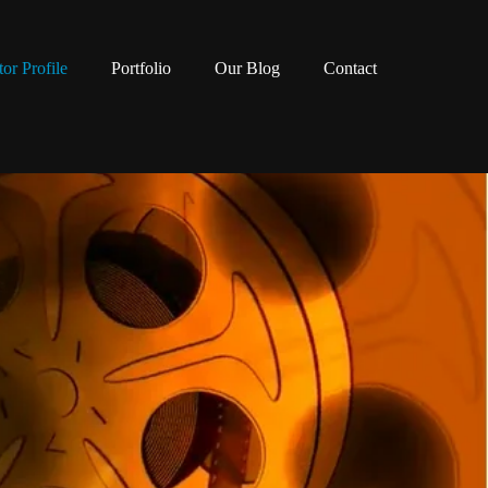
tor Profile
Portfolio
Our Blog
Contact