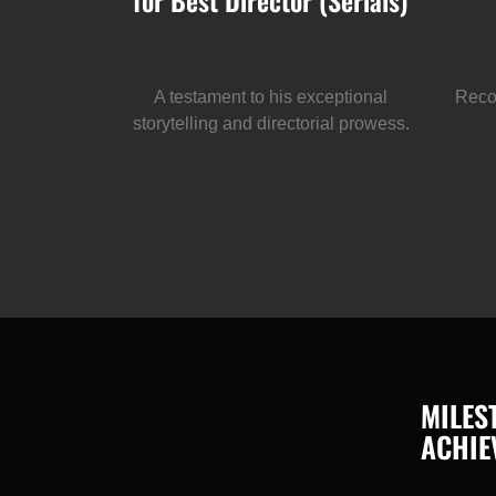
for Best Director (Serials)
A testament to his exceptional
Recog
storytelling and directorial prowess.
MILES
ACHIE