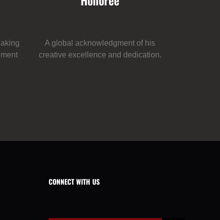
Honoree
eaking
A global acknowledgment of his
inment
creative excellence and dedication.
CONNECT WITH US