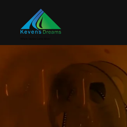
Where Stories Come Alive!