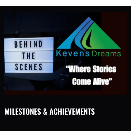
MILESTONES & ACHIEVEMENTS