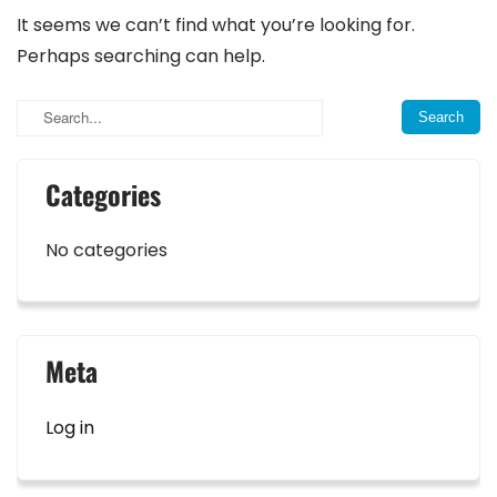
It seems we can’t find what you’re looking for.
Perhaps searching can help.
Categories
No categories
Meta
Log in