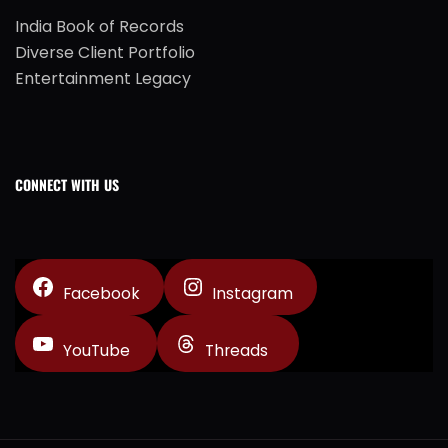
India Book of Records
Diverse Client Portfolio
Entertainment Legacy
CONNECT WITH US
Facebook
Instagram
YouTube
Threads