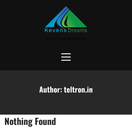
Skip
to
content
Where Stories Come Alive!
Author:
teltron.in
Nothing Found